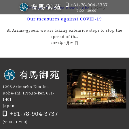
+81-78-904-3737
Arima Gyoen - Arima-onsen Kobe
>
パーツ
(9:00 - 20:00)
Our measures against COVID-19
At Arima-gyoen, we are taking extensive steps to stop the
spread of th...
2021年3月29日
1296 Arimacho Kita-ku,
Kobe-shi, Hyogo-ken 651-
1401
Japan
+81-78-904-3737
(9:00 - 17:00)