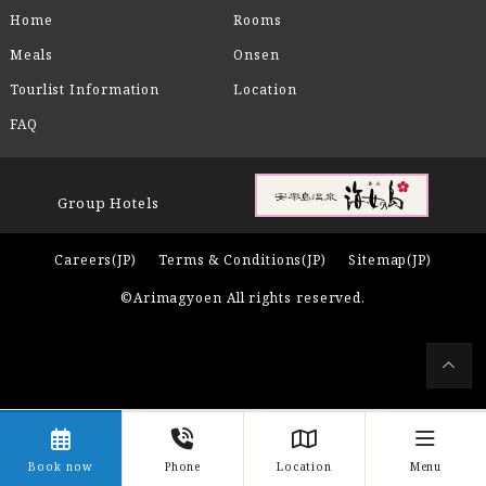
Home
Rooms
Meals
Onsen
Tourlist Information
Location
FAQ
Group Hotels
Careers(JP)
Terms & Conditions(JP)
Sitemap(JP)
©Arimagyoen All rights reserved.
Book now
Phone
Location
Menu